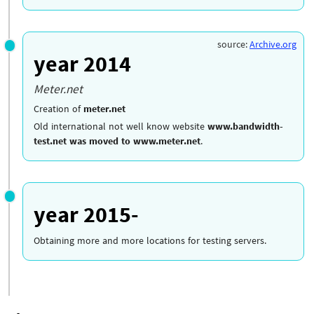
source:
Archive.org
year 2014
Meter.net
Creation of
meter.net
Old international not well know website
www.bandwidth-
test.net was moved to www.meter.net
.
year 2015-
Obtaining more and more locations for testing servers.