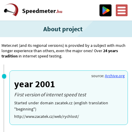
Speedmeter
.hu
About project
Meter.net (and its regional versions) is provided by a subject with much
longer experience than others, even the major ones! Over
24 years
tradition
in internet speed testing.
source:
Archive.org
year 2001
First version of internet speed test
Started under domain zacatek.cz (english translation
"beginning")
http://www.zacatek.cz/web/rychlost/