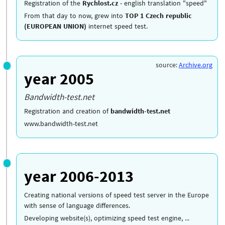
Registration of the
Rychlost.cz
- english translation "speed"
From that day to now, grew into
TOP 1 Czech republic
(EUROPEAN UNION)
internet speed test.
source:
Archive.org
year 2005
Bandwidth-test.net
Registration and creation of
bandwidth-test.net
www.bandwidth-test.net
year 2006-2013
Creating national versions of speed test server in the Europe
with sense of language differences.
Developing website(s), optimizing speed test engine, ...