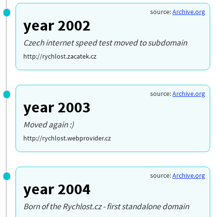
source:
Archive.org
year 2002
Czech internet speed test moved to subdomain
http://rychlost.zacatek.cz
source:
Archive.org
year 2003
Moved again :)
http://rychlost.webprovider.cz
source:
Archive.org
year 2004
Born of the Rychlost.cz - first standalone domain