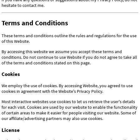
hesitate to contact me.
Terms and Conditions
These terms and conditions outline the rules and regulations for the use
of this Website.
By accessing this website we assume you accept these terms and
conditions. Do not continue to use Website if you do not agree to take all
of the terms and conditions stated on this page.
Cookies
We employ the use of cookies. By accessing Website, you agreed to use
cookies in agreement with the Website's Privacy Policy.
Most interactive websites use cookies to let us retrieve the user's details
for each visit. Cookies are used by our website to enable the functionality
of certain areas to make it easier for people visiting our website. Some of
our affiliate/advertising partners may also use cookies.
License