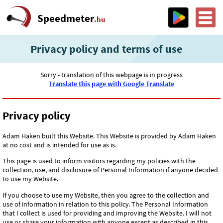
Speedmeter
.hu
Privacy policy and terms of use
Sorry - translation of this webpage is in progress
Translate this page with Google Translate
Privacy policy
Adam Haken built this Website. This Website is provided by Adam Haken
at no cost and is intended for use as is.
This page is used to inform visitors regarding my policies with the
collection, use, and disclosure of Personal Information if anyone decided
to use my Website.
If you choose to use my Website, then you agree to the collection and
use of information in relation to this policy. The Personal Information
that I collect is used for providing and improving the Website. I will not
use or share your information with anyone except as described in this