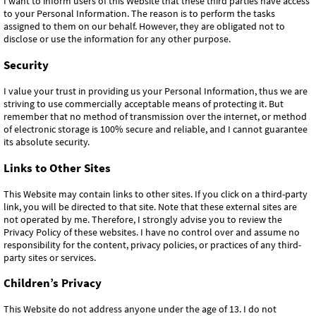
I want to inform users of this Website that these third parties have access
to your Personal Information. The reason is to perform the tasks
assigned to them on our behalf. However, they are obligated not to
disclose or use the information for any other purpose.
Security
I value your trust in providing us your Personal Information, thus we are
striving to use commercially acceptable means of protecting it. But
remember that no method of transmission over the internet, or method
of electronic storage is 100% secure and reliable, and I cannot guarantee
its absolute security.
Links to Other Sites
This Website may contain links to other sites. If you click on a third-party
link, you will be directed to that site. Note that these external sites are
not operated by me. Therefore, I strongly advise you to review the
Privacy Policy of these websites. I have no control over and assume no
responsibility for the content, privacy policies, or practices of any third-
party sites or services.
Children’s Privacy
This Website do not address anyone under the age of 13. I do not