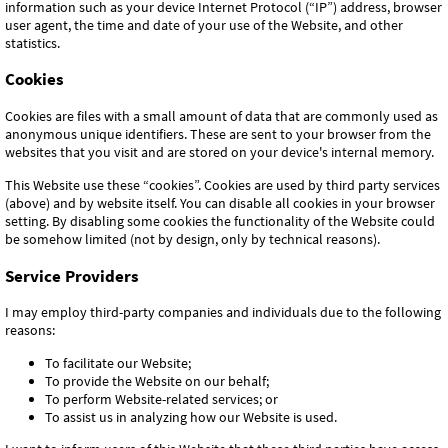
information such as your device Internet Protocol (“IP”) address, browser
user agent, the time and date of your use of the Website, and other
statistics.
Cookies
Cookies are files with a small amount of data that are commonly used as
anonymous unique identifiers. These are sent to your browser from the
websites that you visit and are stored on your device's internal memory.
This Website use these “cookies”. Cookies are used by third party services
(above) and by website itself. You can disable all cookies in your browser
setting. By disabling some cookies the functionality of the Website could
be somehow limited (not by design, only by technical reasons).
Service Providers
I may employ third-party companies and individuals due to the following
reasons:
To facilitate our Website;
To provide the Website on our behalf;
To perform Website-related services; or
To assist us in analyzing how our Website is used.