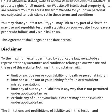
Unless otherwise stated, Website and/or its licensors own the intellectual
property rights for all material on Website. All intellectual property rights
are reserved. You may access this from Website for your own personal
use subjected to restrictions set in these terms and conditions.
You may share your test results, you may link to any part of Website. You
may use and republish test result statistics on your website if you leave a
proper (do follow) and visible link to us.
This Agreement shall begin on the date hereof.
Disclaimer
To the maximum extent permitted by applicable law, we exclude all
representations, warranties and conditions relating to our website and
the use of this website. Nothing in this disclaimer will:
limit or exclude our or your liability for death or personal injury;
limit or exclude our or your liability for fraud or fraudulent
misrepresentation;
limit any of our or your liabilities in any way that is not permitted
under applicable law; or
exclude any of our or your liabilities that may not be excluded
under applicable law.
The limitations and prohibitions of liability set in this Section and