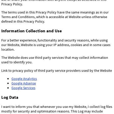
Privacy Policy.
The terms used in this Privacy Policy have the same meanings as in our
Terms and Conditions, which is accessible at Website unless otherwise
defined in this Privacy Policy.
Information Collection and Use
For a better experience, functionality and security reasons, while using
our Website, Website is using your IP address, cookies and in some cases
location.
The Website does use third party services that may collect information
used to identify you.
Link to privacy policy of third party service providers used by the Website
Google Analytics
Google Adsense
Google Services
Log Data
I want to inform you that whenever you use my Website, I collect log files
mostly for security and optimisation reasons. This Log may include