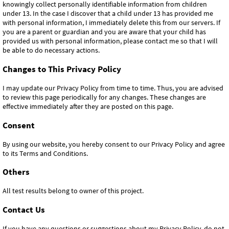
knowingly collect personally identifiable information from children
under 13. In the case I discover that a child under 13 has provided me
with personal information, I immediately delete this from our servers. If
you are a parent or guardian and you are aware that your child has
provided us with personal information, please contact me so that I will
be able to do necessary actions.
Changes to This Privacy Policy
I may update our Privacy Policy from time to time. Thus, you are advised
to review this page periodically for any changes. These changes are
effective immediately after they are posted on this page.
Consent
By using our website, you hereby consent to our Privacy Policy and agree
to its Terms and Conditions.
Others
All test results belong to owner of this project.
Contact Us
If you have any questions or suggestions about my Privacy Policy, do not